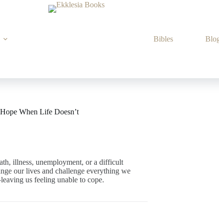
Bibles
Blo
l Hope When Life Doesn’t
th, illness, unemployment, or a difficult
ange our lives and challenge everything we
aving us feeling unable to cope.