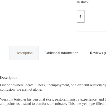
In stock
Suffering
-
Gospel
Hope
When
Life
Doesn't
quantity
Description
Additional information
Reviews (
Description
Out of nowhere, death, illness, unemployment, or a difficult relationsh
confusion, we are not alone.
Weaving together his personal story, pastoral ministry experience, and bi
and points us instead to comforts to embrace. This raw yet hope-filled