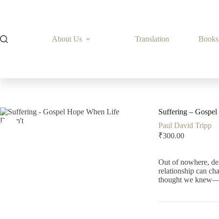
Skip
to
content
About Us
Translation
Books
Suffering – Gospe
Paul David Tripp
₹
300.00
Out of nowhere, dea
relationship can ch
thought we knew—le