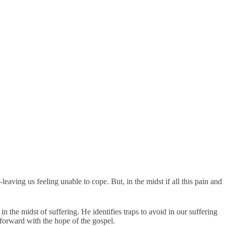
ving us feeling unable to cope. But, in the midst if all this pain and
n the midst of suffering. He identifies traps to avoid in our suffering
forward with the hope of the gospel.