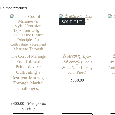
Related products
SOLD OUT
The Cost of Marriage
నీ జీవితాన్ని వృథా
ద
Five Biblical
చేసుకోవద్దు (Don’t
సా
Principles for
Waste Your Life by
And
Cultivating a
John Piper)
by
Resilient Marriage
₹
350.00
Through Marital
Challenges.
₹
400.00
(Free postal
service)