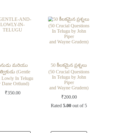
ీనుడు మరియు
50 కీలకమైన ప్రశ్నలు
త్వికుడు (Gentle
(50 Crucial Questions
In Telugu by John
 Lowly In Telugu
Piper
 Dane Ortlund)
and Wayne Grudem)
₹
350.00
₹
200.00
Rated
5.00
out of 5