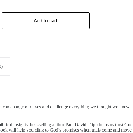
Add to cart
0)
ip can change our lives and challenge everything we thought we knew—lea
blical insights, best-selling author Paul David Tripp helps us trust God i
 book will help you cling to God’s promises when trials come and move 