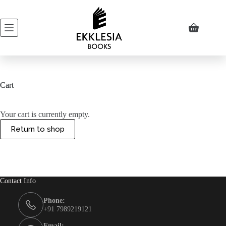
Skip
to
content
Shopping
cart
Cart
Your cart is currently empty.
Return to shop
Contact Info
Phone:
+91 7989219121
Email: