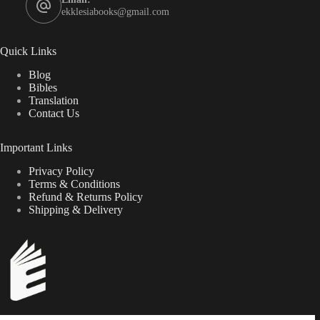
ekklesiabooks@gmail.com
Quick Links
Blog
Bibles
Translation
Contact Us
Important Links
Privacy Policy
Terms & Conditions
Refund & Returns Policy
Shipping & Delivery
Scripture-centered resources for the edification of local