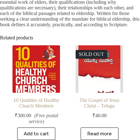
essential work of elders, their qualifications (including why
qualifications are necessary), their relationships with each other, and
each of the biblical passages related to eldership. Written for those
seeking a clear understanding of the mandate for biblical eldership, this
book defines it accurately, practically, and according to Scripture.
Related products
SOLD OUT
10 Qualities of Healthy
The Gospel of Jesus
Church Members
Christ – Telugu
₹
300.00
(Free postal
₹
40.00
service)
Add to cart
Read more