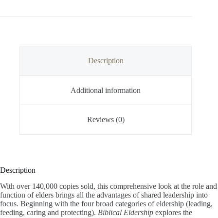
Description
Additional information
Reviews (0)
Description
With over 140,000 copies sold, this comprehensive look at the role and
function of elders brings all the advantages of shared leadership into
focus. Beginning with the four broad categories of eldership (leading,
feeding, caring and protecting).
Biblical Eldership
explores the