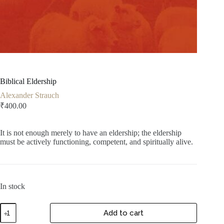
Biblical Eldership
Alexander Strauch
₹
400.00
It is not enough merely to have an eldership; the eldership
must be actively functioning, competent, and spiritually alive.
In stock
Biblical
Add to cart
Eldership
quantity