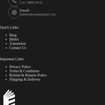
+91 7989219121
Email:
ekklesiabooks@gmail.com
Quick Links
Blog
Bibles
Translation
Contact Us
Important Links
Privacy Policy
Terms & Conditions
Refund & Returns Policy
Shipping & Delivery