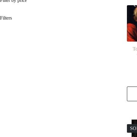
Filter by price
Filters
To
SO