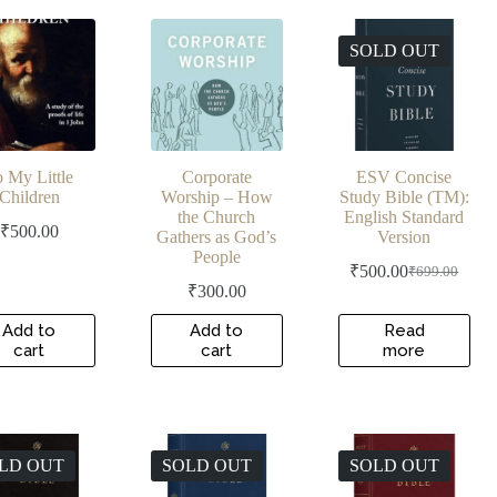
latest
SOLD OUT
 My Little
Corporate
ESV Concise
Children
Worship – How
Study Bible (TM):
the Church
English Standard
₹
500.00
Gathers as God’s
Version
People
₹
500.00
₹
699.00
Original
Current
₹
300.00
price
price
was:
is:
Add to
Add to
Read
₹699.00.
₹500.00.
cart
cart
more
LD OUT
SOLD OUT
SOLD OUT