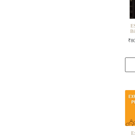
E
Bi
₹
8
E