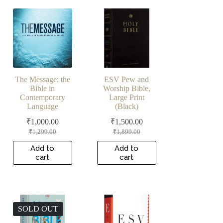
The Message: the
ESV Pew and
Bible in
Worship Bible,
Contemporary
Large Print
Language
(Black)
₹
1,000.00
₹
1,500.00
Original
Current
Original
Current
₹
1,299.00
₹
1,899.00
price
price
price
price
was:
is:
was:
is:
Add to
Add to
cart
cart
₹1,299.00.
₹1,000.00.
₹1,899.00.
₹1,500.00.
SOLD OUT