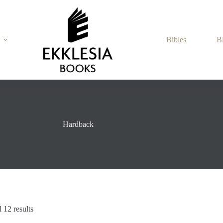
Bibles
B
Hardback
Sorted
 12 results
by