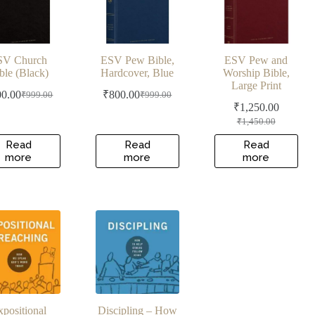
SV Church
ESV Pew Bible,
ESV Pew and
ble (Black)
Hardcover, Blue
Worship Bible,
Large Print
00.00
₹
800.00
₹
999.00
₹
999.00
Original
Current
Original
Current
₹
1,250.00
price
price
price
price
Original
Current
₹
1,450.00
was:
is:
was:
is:
price
price
₹999.00.
₹800.00.
₹999.00.
₹800.00.
was:
is:
Read
Read
Read
more
more
more
₹1,450.00.
₹1,250.00.
xpositional
Discipling – How